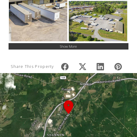
Show More
Share This Property