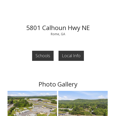
5801 Calhoun Hwy NE
Rome, GA
Schools
Local Info
Photo Gallery